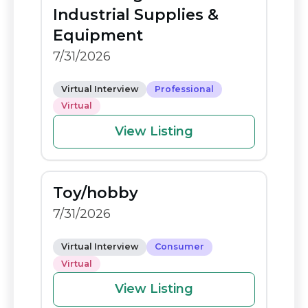
o
n
Industrial Supplies &
o
k
Equipment
k
7/31/2026
Virtual Interview
Professional
Virtual
View Listing
Toy/hobby
7/31/2026
Virtual Interview
Consumer
Virtual
View Listing