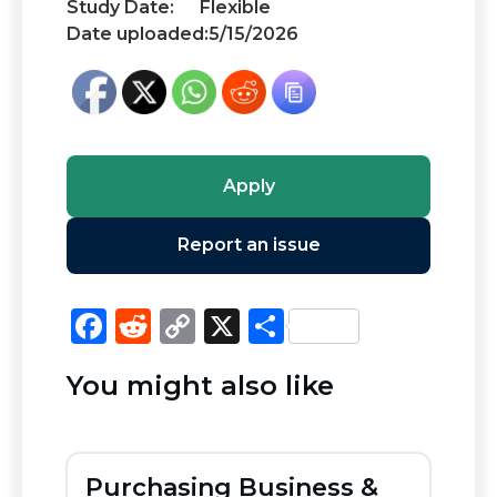
Study Date:
Flexible
Date uploaded:
5/15/2026
Apply
Report an issue
F
R
C
X
S
a
e
o
h
You might also like
c
d
p
ar
e
di
y
e
b
t
Li
Purchasing Business &