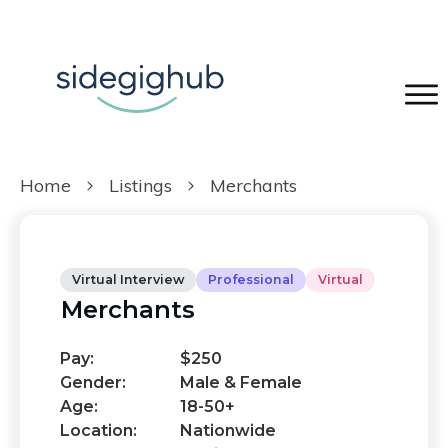
Home
Listings
Merchants
Virtual Interview
Professional
Virtual
Merchants
Pay:
$250
Gender:
Male & Female
Age:
18-50+
Location:
Nationwide