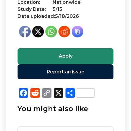
Location:
Nationwide
Study Date:
5/15
Date uploaded:
5/18/2026
Apply
Report an issue
F
R
C
X
S
a
e
o
h
You might also like
c
d
p
ar
e
di
y
e
b
t
Li