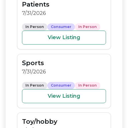
Patients
o
n
7/31/2026
o
k
k
In Person
Consumer
In Person
View Listing
Sports
7/31/2026
In Person
Consumer
In Person
View Listing
Toy/hobby