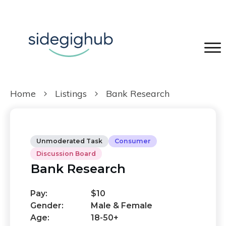
Home
Listings
Bank Research
Unmoderated Task
Consumer
Discussion Board
Bank Research
Pay:
$10
Gender:
Male & Female
Age:
18-50+