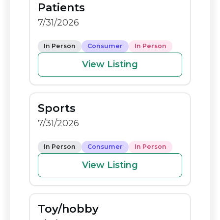
Patients
o
n
7/31/2026
o
k
k
In Person
Consumer
In Person
View Listing
Sports
7/31/2026
In Person
Consumer
In Person
View Listing
Toy/hobby