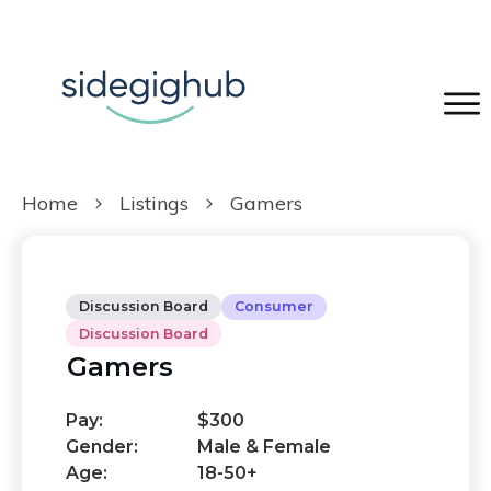
Home
Listings
Gamers
Discussion Board
Consumer
Discussion Board
Gamers
Pay:
$300
Gender:
Male & Female
Age:
18-50+