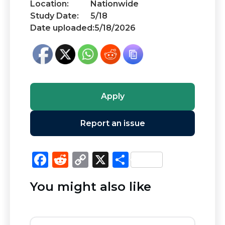
Location:
Nationwide
Study Date:
5/18
Date uploaded:
5/18/2026
Apply
Report an issue
F
R
C
X
S
a
e
o
h
You might also like
c
d
p
ar
e
di
y
e
b
t
Li