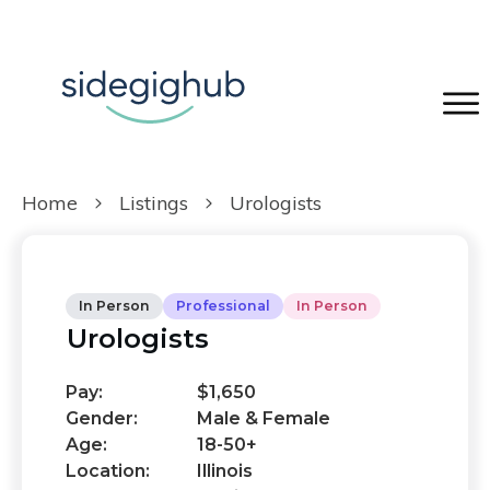
Home
Listings
Urologists
In Person
Professional
In Person
Urologists
Pay:
$1,650
Gender:
Male & Female
Age:
18-50+
Location:
Illinois