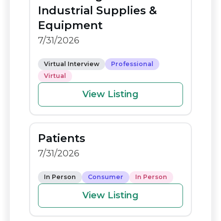
o
n
Industrial Supplies &
o
k
Equipment
k
7/31/2026
Virtual Interview
Professional
Virtual
View Listing
Patients
7/31/2026
In Person
Consumer
In Person
View Listing