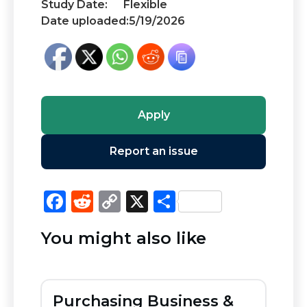
Study Date:
Flexible
Date uploaded:
5/19/2026
Apply
Report an issue
F
R
C
X
S
a
e
o
h
You might also like
c
d
p
ar
e
di
y
e
b
t
Li
Purchasing Business &