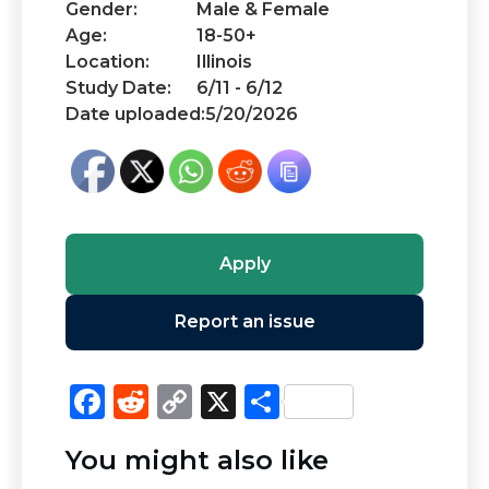
Gender:
Male & Female
Age:
18-50+
Location:
Illinois
Study Date:
6/11 - 6/12
Date uploaded:
5/20/2026
Apply
Report an issue
F
R
C
X
S
a
e
o
h
You might also like
c
d
p
ar