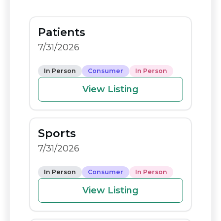
e
di
y
e
b
t
Li
Patients
o
n
7/31/2026
o
k
k
In Person
Consumer
In Person
View Listing
Sports
7/31/2026
In Person
Consumer
In Person
View Listing