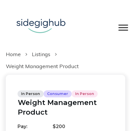
Home
Listings
Weight Management Product
In Person
Consumer
In Person
Weight Management
Product
Pay:
$200