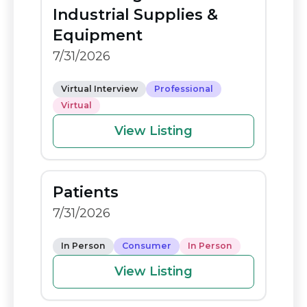
o
n
Industrial Supplies &
o
k
Equipment
k
7/31/2026
Virtual Interview
Professional
Virtual
View Listing
Patients
7/31/2026
In Person
Consumer
In Person
View Listing