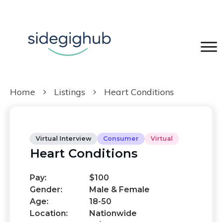
Home
Listings
Heart Conditions
Virtual Interview
Consumer
Virtual
Heart Conditions
Pay:
$100
Gender:
Male & Female
Age:
18-50
Location:
Nationwide