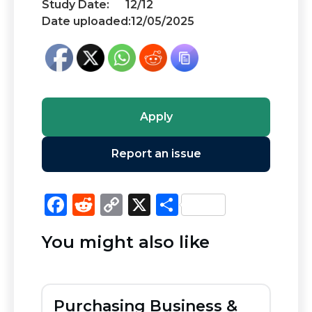
Study Date:
12/12
Date uploaded:
12/05/2025
Apply
Report an issue
F
R
C
X
S
a
e
o
h
You might also like
c
d
p
ar
e
di
y
e
b
t
Li
Purchasing Business &