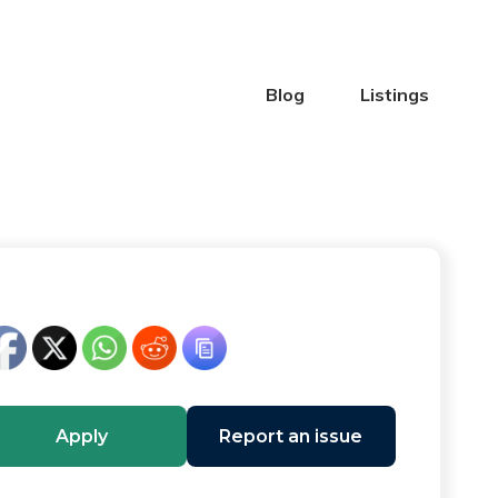
Blog
Listings
Apply
Report an issue