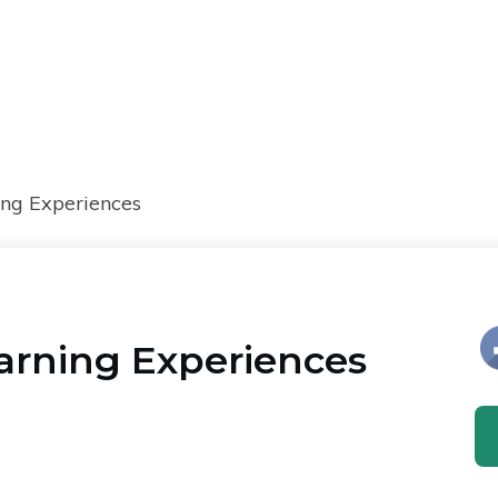
ng Experiences
arning Experiences