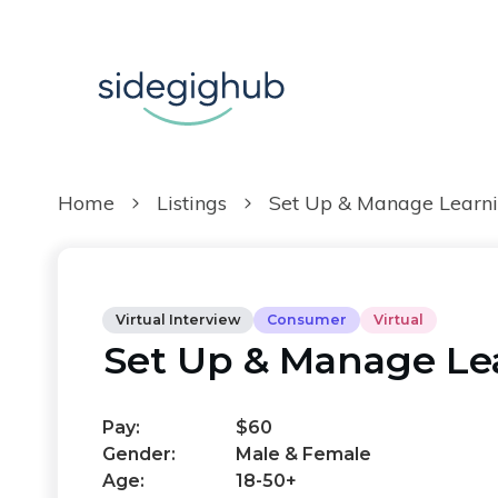
Home
Listings
Set Up & Manage Learni
Virtual Interview
Consumer
Virtual
Set Up & Manage Le
Pay:
$60
Gender:
Male & Female
Age:
18-50+