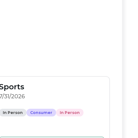
Sports
7/31/2026
In Person
Consumer
In Person