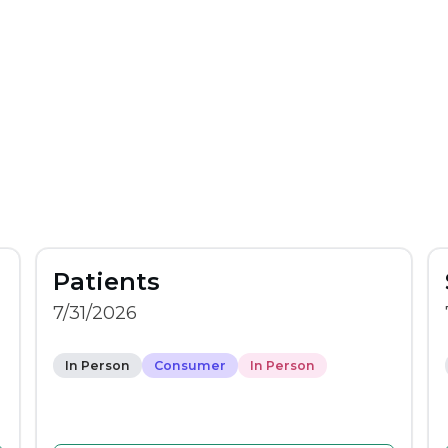
Patients
7/31/2026
In Person
Consumer
In Person