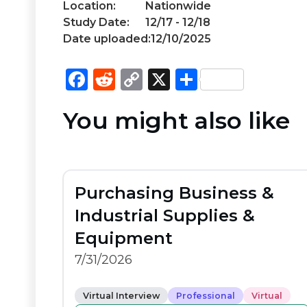
Location:
Nationwide
Study Date:
12/17 - 12/18
Date uploaded:
12/10/2025
F
R
C
X
S
a
e
o
h
You might also like
c
d
p
ar
e
di
y
e
b
t
Li
o
n
Purchasing Business &
o
k
Industrial Supplies &
k
Equipment
7/31/2026
Virtual Interview
Professional
Virtual