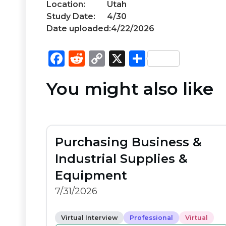
Location:
Utah
Study Date:
4/30
Date uploaded:
4/22/2026
F
R
C
X
S
a
e
o
h
You might also like
c
d
p
ar
e
di
y
e
b
t
Li
o
n
Purchasing Business &
o
k
Industrial Supplies &
k
Equipment
7/31/2026
Virtual Interview
Professional
Virtual