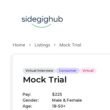
Home
Listings
Mock Trial
Virtual Interview
Consumer
Virtual
Mock Trial
Pay:
$225
Gender:
Male & Female
Age:
18-50+