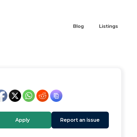
Blog
Listings
Apply
Report an issue