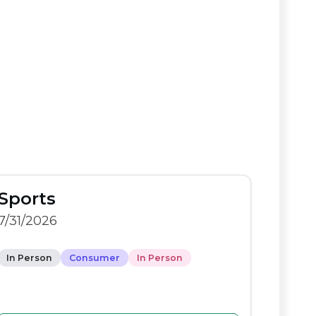
Sports
7/31/2026
In Person
Consumer
In Person