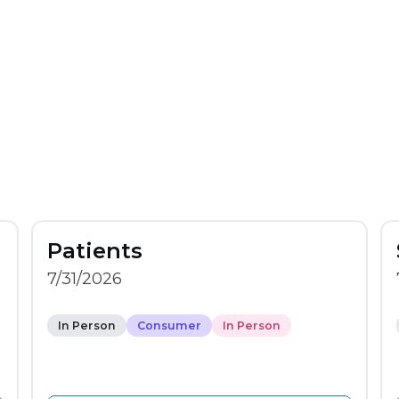
Patients
7/31/2026
In Person
Consumer
In Person