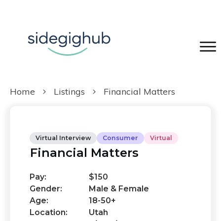
Home
Listings
Financial Matters
Virtual Interview
Consumer
Virtual
Financial Matters
Pay:
$150
Gender:
Male & Female
Age:
18-50+
Location:
Utah