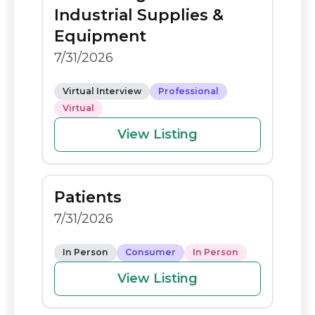
o
n
Industrial Supplies &
o
k
Equipment
k
7/31/2026
Virtual Interview
Professional
Virtual
View Listing
Patients
7/31/2026
In Person
Consumer
In Person
View Listing