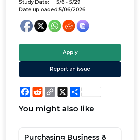
Study Date:
5/6 - 5/29
Date uploaded:
5/06/2026
Apply
Report an issue
F
R
C
X
S
a
e
o
h
You might also like
c
d
p
ar
e
di
y
e
b
t
Li
Purchasing Business &