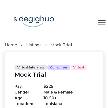
Home
Listings
Mock Trial
Virtual Interview
Consumer
Virtual
Mock Trial
Pay:
$225
Gender:
Male & Female
Age:
18-50+
Location:
Louisiana