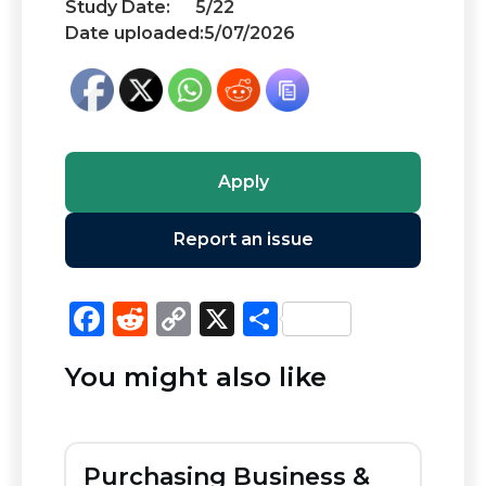
Study Date:
5/22
Date uploaded:
5/07/2026
Apply
Report an issue
F
R
C
X
S
a
e
o
h
You might also like
c
d
p
ar
e
di
y
e
b
t
Li
Purchasing Business &