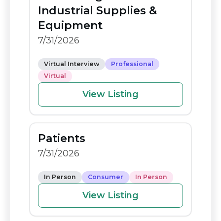
o
n
Industrial Supplies &
o
k
Equipment
k
7/31/2026
Virtual Interview
Professional
Virtual
View Listing
Patients
7/31/2026
In Person
Consumer
In Person
View Listing