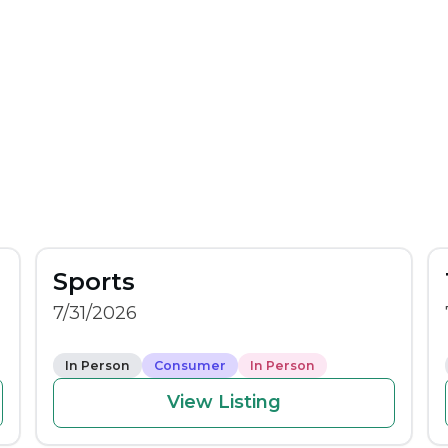
Sports
7/31/2026
In Person
Consumer
In Person
View Listing