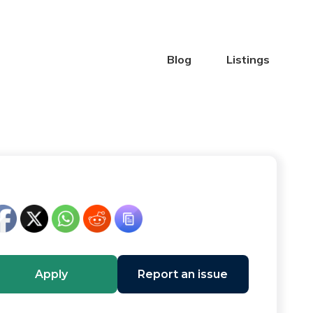
Blog
Listings
Apply
Report an issue