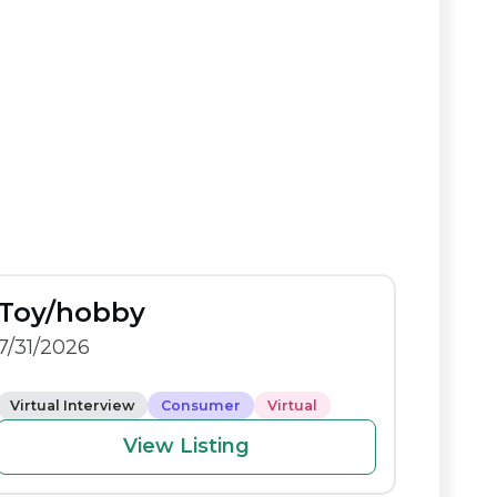
Toy/hobby
7/31/2026
Virtual Interview
Consumer
Virtual
View Listing