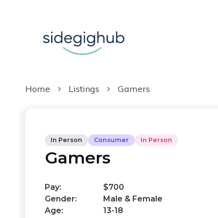
Home
Listings
Gamers
In Person
Consumer
In Person
Gamers
Pay:
$700
Gender:
Male & Female
Age:
13-18