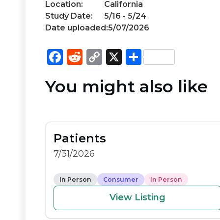
Location:
California
Study Date:
5/16 - 5/24
Date uploaded:
5/07/2026
F
R
C
X
S
a
e
o
h
You might also like
c
d
p
ar
e
di
y
e
b
t
Li
o
n
Patients
o
k
7/31/2026
k
In Person
Consumer
In Person
View Listing