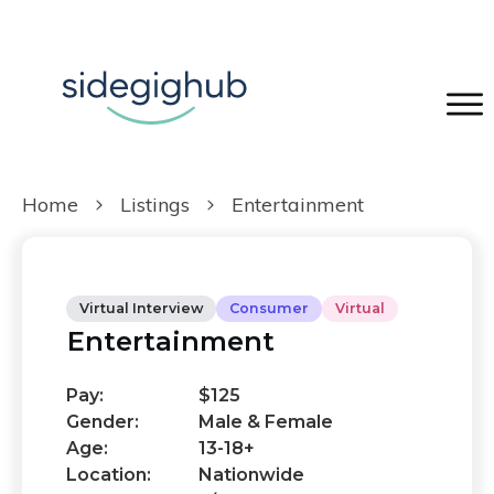
Home
Listings
Entertainment
Virtual Interview
Consumer
Virtual
Entertainment
Pay:
$125
Gender:
Male & Female
Age:
13-18+
Location:
Nationwide