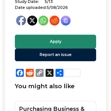
Study Date:
5/13
Date uploaded:
5/08/2026
Apply
Report an issue
F
R
C
X
S
a
e
o
h
You might also like
c
d
p
ar
e
di
y
e
b
t
Li
Purchasing Business &