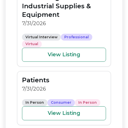
o
n
Industrial Supplies &
o
k
Equipment
k
7/31/2026
Virtual Interview
Professional
Virtual
View Listing
Patients
7/31/2026
In Person
Consumer
In Person
View Listing