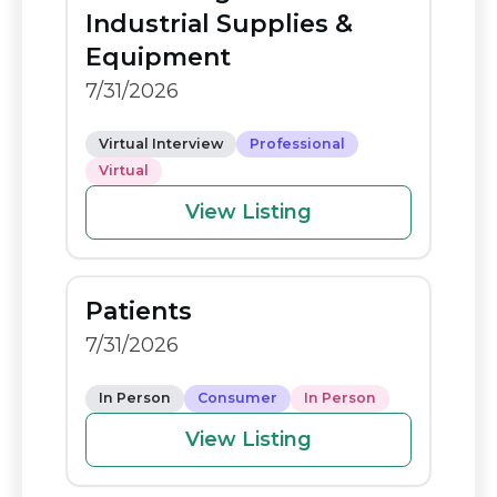
o
n
Industrial Supplies &
o
k
Equipment
k
7/31/2026
Virtual Interview
Professional
Virtual
View Listing
Patients
7/31/2026
In Person
Consumer
In Person
View Listing