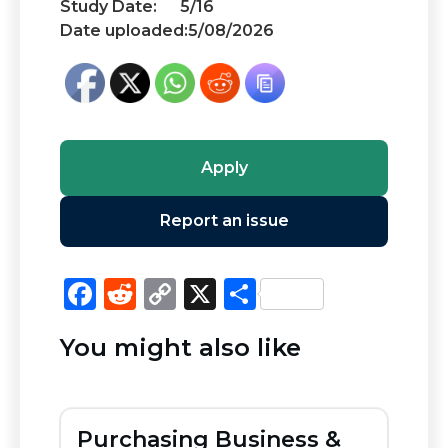
Study Date:
5/16
Date uploaded:
5/08/2026
Apply
Report an issue
F
R
C
X
S
a
e
o
h
You might also like
c
d
p
ar
e
di
y
e
b
t
Li
Purchasing Business &