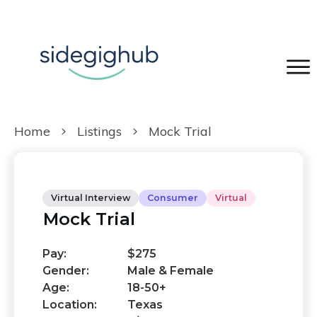
Home
Listings
Mock Trial
Virtual Interview
Consumer
Virtual
Mock Trial
Pay:
$275
Gender:
Male & Female
Age:
18-50+
Location:
Texas